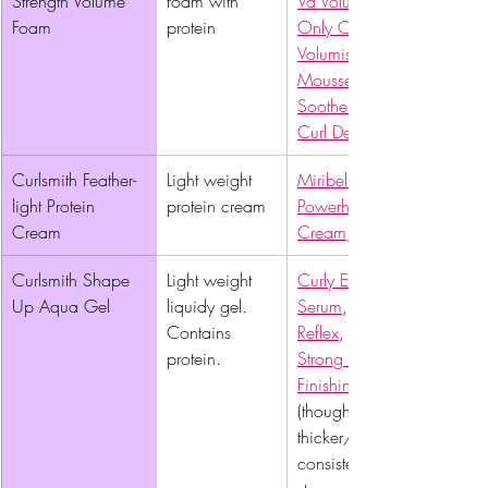
Strength Volume 
foam with 
Va Volumizing Foam
Foam 
protein
Only Curls 
Volumising Curl 
Mousse
Soothe & Restore 
Curl Defining Mousse
Curlsmith Feather-
Light weight 
Miribel Naturals 
light Protein 
protein cream
Powerhouse Protein 
Cream 
Cream
, 
Curlsmith Shape 
Light weight 
Curly Ellie Styling 
Up Aqua Gel 
liquidy gel. 
Serum
, 
Contains 
Reflex
, 
protein. 
Strong Hold 
Finishing Hair gel
(though this is slightly 
thicker/creamier 
consistency and 