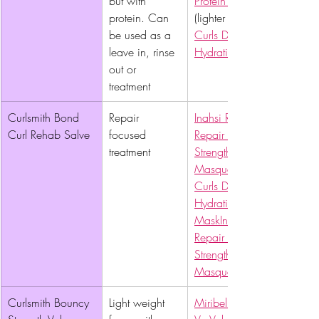
but with 
Protein Cream
protein. Can 
(lighter weight), 
be used as a 
Curls Deep 
leave in, rinse 
Hydration Hair Mask
out or 
treatment
Curlsmith Bond 
Repair 
Inahsi Rescue & 
Curl Rehab Salve 
focused 
Repair Bond 
treatment
Strengthening Hair 
Masque
Curls Deep 
Hydration Hair 
Mask
Inahsi Rescue & 
Repair Bond 
Strengthening Hair 
Masque
Curlsmith Bouncy 
Light weight 
Miribel Naturals Va-