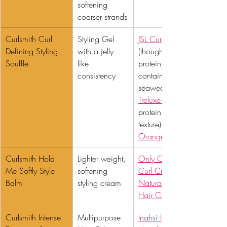
softening 
coarser strands
Curlsmith Curl 
Styling Gel 
JSL Curl Defining Jelly
Defining Styling 
with a jelly 
(though this contains 
Souffle 
like 
protein, it also 
consistency
contains similar 
seaweed extract), 
Treluxe Hi Def
protein, similar 
texture) or 
Orange Marmalade
Curlsmith Hold 
Lighter weight, 
Only Curls Hydrating 
Me Softly Style 
softening 
Curl Crème
Balm 
styling cream
Naturals Dreamy 
Hair Cream
Curlsmith Intense 
Multipurpose 
Inahsi Island Breeze 