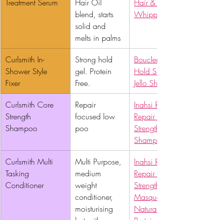
Treatment Serum 
Hair Oil 
Hair & Body 
blend, starts 
Whipped Butter
solid and 
melts in palms
Curlsmith In-
Strong hold 
Boucleme Super 
Shower Style 
gel. Protein 
Hold Styler
Fixer 
Free.
Jello Shot
Curlsmith Core 
Repair 
Inahsi Rescue & 
Strength 
focused low 
Repair Bond 
Shampoo 
poo
Strengthening 
Shampoo
Curlsmith Multi 
Multi Purpose, 
Inahsi Rescue & 
Tasking 
medium 
Repair Bond 
Conditioner 
weight 
Strengthening Hair 
conditioner, 
Masque
moisturising 
Naturals Powerhouse 