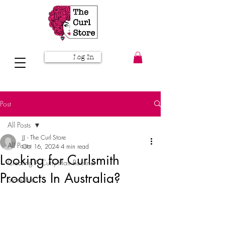
Log In
Post
All Posts
JJ - The Curl Store
All Posts
Oct 16, 2024
4 min read
Looking for Curlsmith
Creating A Curly Hair Routine
Products In Australia?
Store Info