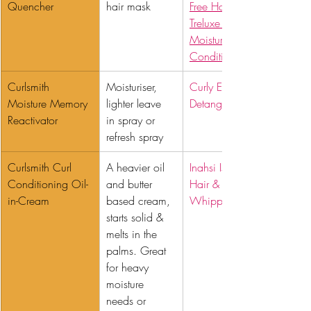
Quencher 
hair mask
Free Hair Masque
Treluxe Ultra 
Moisturizing Deep 
Conditioner
Curlsmith 
Moisturiser, 
Curly Ellie 
Moisture Memory 
lighter leave 
Detangling Spray
Reactivator 
in spray or 
refresh spray
Curlsmith Curl 
A heavier oil 
Inahsi Island Breeze 
Conditioning Oil-
and butter 
Hair & Body 
in-Cream 
based cream, 
Whipped Butter
starts solid & 
melts in the 
palms. Great 
for heavy 
moisture 
needs or 