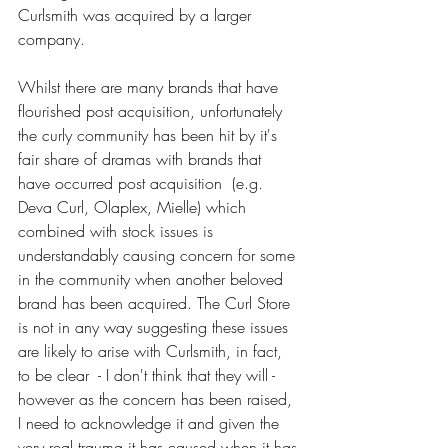
Curlsmith was acquired by a larger 
company. 
Whilst there are many brands that have 
flourished post acquisition, unfortunately 
the curly community has been hit by it's 
fair share of dramas with brands that 
have occurred post acquisition  (e.g. 
Deva Curl, Olaplex, Mielle) which 
combined with stock issues is 
understandably causing concern for some 
in the community when another beloved 
brand has been acquired. The Curl Store 
is not in any way suggesting these issues 
are likely to arise with Curlsmith, in fact, 
to be clear  - I don't think that they will - 
however as the concern has been raised, 
I need to acknowledge it and given the 
very real trauma it has caused when it has 