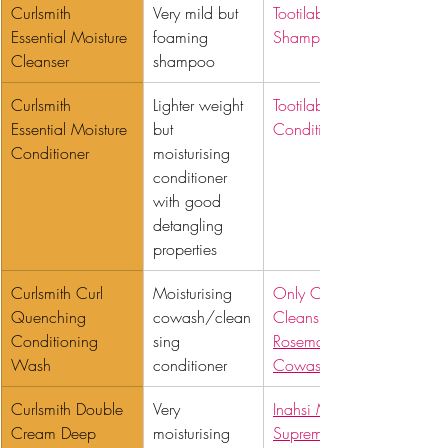
Curlsmith 
Very mild but 
Tootilab Gentle 
Essential Moisture 
foaming 
Shampoo
Cleanser 
shampoo
Curlsmith 
Lighter weight 
Tootilab Detangling 
Essential Moisture 
but 
Conditioner
Conditioner
moisturising 
conditioner 
with good 
detangling 
properties
Curlsmith Curl 
Moisturising 
Only Curls 
Quenching 
cowash/clean
Cleansing Co-wash
Conditioning 
sing 
Rosemary + Mint 
Wash 
conditioner
Cowash
Curlsmith Double 
Very 
Inahsi Moisture 
Cream Deep 
moisturising 
Supreme Fragrance 