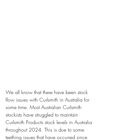
We all know that there have been stock 
flow issues with Curlsmith in Australia for 
some time. Most Australian Curlsmith 
stockists have struggled to maintain 
Curlsmith Products stock levels in Australia 
throughout 2024. This is due to some 
teething issues that have occurred since 