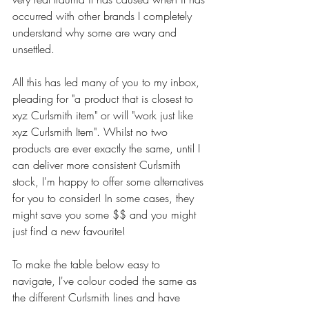
occurred with other brands I completely 
understand why some are wary and 
unsettled.
All this has led many of you to my inbox, 
pleading for "a product that is closest to 
xyz Curlsmith item" or will "work just like 
xyz Curlsmith Item". Whilst no two 
products are ever exactly the same, until I 
can deliver more consistent Curlsmith 
stock, I'm happy to offer some alternatives 
for you to consider! In some cases, they 
might save you some $$ and you might 
just find a new favourite!
To make the table below easy to 
navigate, I've colour coded the same as 
the different Curlsmith lines and have 