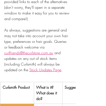
provided links to each of the alternatives 
(don't worry, they'll open in a separate 
window to make it easy for you to review 
and compare!)
As always, suggestions are general and 
may not take into account your own hair 
type, preferences or hair goals. Queries 
or feedback welcome via 
curlfriends@thecurlstore.com.au
 and 
updates on any out of stock items 
(including Curlsmith) will always be 
updated on the 
Stock Updates Page
. 
Curlsmith Product
What is it? 
Suggested alternative
What does it 
do?