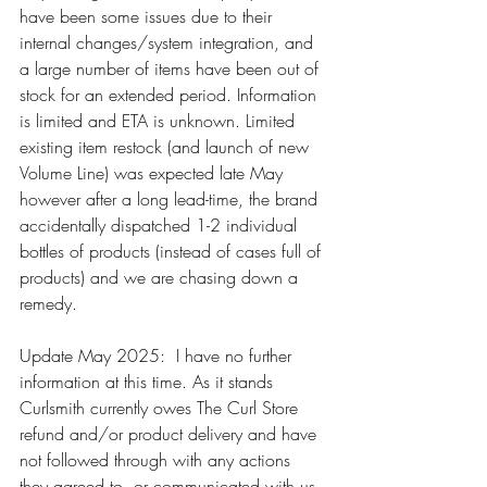
have been some issues due to their 
internal changes/system integration, and 
a large number of items have been out of 
stock for an extended period. Information 
is limited and ETA is unknown. Limited 
existing item restock (and launch of new 
Volume Line) was expected late May 
however after a long lead-time, the brand 
accidentally dispatched 1-2 individual 
bottles of products (instead of cases full of 
products) and we are chasing down a 
remedy. 
Update May 2025:  I have no further 
information at this time. As it stands 
Curlsmith currently owes The Curl Store 
refund and/or product delivery and have 
not followed through with any actions 
they agreed to, or communicated with us.