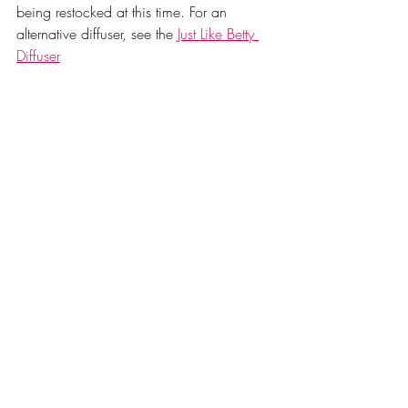
being restocked at this time. For an 
alternative diffuser, see the 
Just Like Betty 
Diffuser