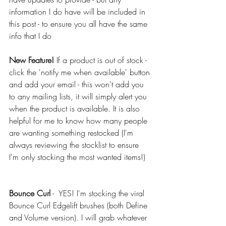
information I do have will be included in 
this post - to ensure you all have the same 
info that I do
New Feature!
 If a product is out of stock - 
click the 'notify me when available' button 
and add your email - this won't add you 
to any mailing lists, it will simply alert you 
when the product is available. It is also 
helpful for me to know how many people 
are wanting something restocked (I'm 
always reviewing the stocklist to ensure 
I'm only stocking the most wanted items!)
Bounce Curl
 -  YES! I'm stocking the viral 
Bounce Curl Edgelift brushes (both Define 
and Volume version). I will grab whatever 