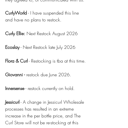
CurlyWorld
 - I have suspended this line 
and have no plans to restock.
Curly Ellie: 
Next Restock August 2026
Ecoslay
 - Next Restock late July 2026
Flora & Curl
 - Restocking is tba at this time.
Giovanni - 
restock due June 2026.
Innersense
 - restock currently on hold.
Jessicurl
 - A change in Jessicurl Wholesale 
processes has resulted in an extreme 
increase in the per bottle price, and The 
Curl Store will not be re-stocking at this 