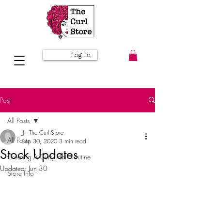
Log In
Post
All Posts
JJ - The Curl Store
All Posts
Sep 30, 2020
3 min read
Stock Updates
Creating A Curly Hair Routine
Updated:
Jun 30
Store Info