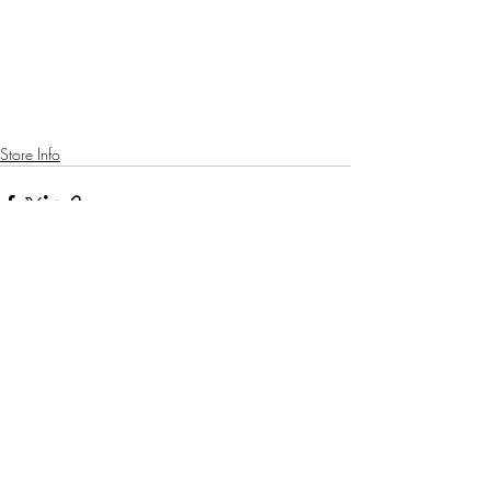
Store Info
Recent Posts
See All