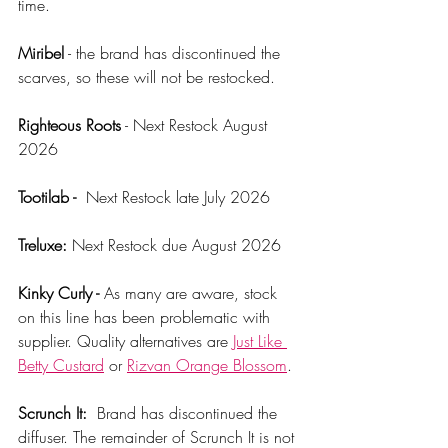
time. 
Miribel
 - the brand has discontinued the 
scarves, so these will not be restocked. 
Righteous Roots
 - Next Restock August 
2026
Tootilab - 
 Next Restock late July 2026
Treluxe:
 Next Restock due August 2026
Kinky Curly - 
As many are aware, stock 
on this line has been problematic with 
supplier. Quality alternatives are 
Just Like 
Betty Custard
 or 
Rizvan Orange Blossom
.
Scrunch It:
  Brand has discontinued the 
diffuser. The remainder of Scrunch It is not 