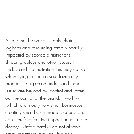
All around the world, supply chains, 
logistics and resourcing remain heavily 
impacted by sporadic restrictions, 
shipping delays and other issues. I 
understand the frustration this may cause 
when trying to source your fave curly 
products - but please understand these 
issues are beyond my control and (often) 
out the control of the brands I work with 
(which are mostly very small businesses 
creating small batch made products and 
can therefore feel the impacts much more 
deeply). Unfortunately I do not always 
have updates to provide - but any 