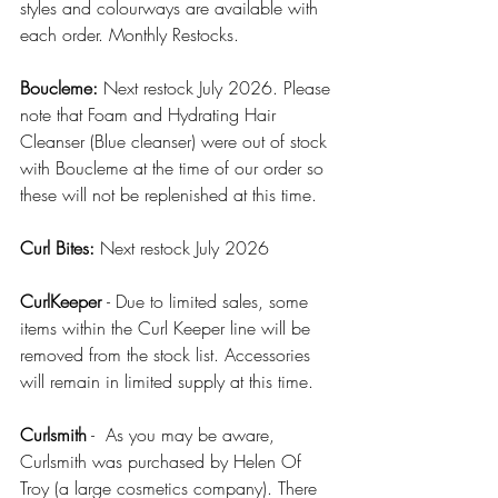
styles and colourways are available with 
each order. Monthly Restocks.
Boucleme:
 Next restock July 2026. Please 
note that Foam and Hydrating Hair 
Cleanser (Blue cleanser) were out of stock 
with Boucleme at the time of our order so 
these will not be replenished at this time.
Curl Bites: 
Next restock July 2026
CurlKeeper 
- Due to limited sales, some 
items within the Curl Keeper line will be 
removed from the stock list. Accessories 
will remain in limited supply at this time. 
Curlsmith
 -  As you may be aware, 
Curlsmith was purchased by Helen Of 
Troy (a large cosmetics company). There 