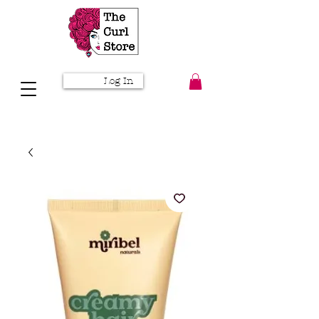
Log In