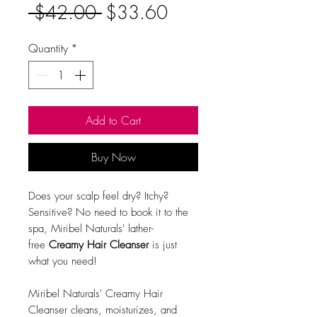
Regular
Sale
 $42.00 
$33.60
Price
Price
Quantity
*
Add to Cart
Buy Now
Does your scalp feel dry? Itchy?
Sensitive? No need to book it to the
spa, Miribel Naturals' lather-
free
Creamy Hair Cleanser
is just
what you need!
Miribel Naturals' Creamy Hair
Cleanser cleans, moisturizes, and