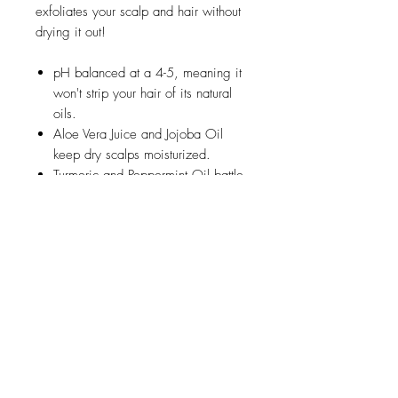
exfoliates your scalp and hair without
drying it out!
pH balanced at a 4-5, meaning it
won't strip your hair of its natural
oils.
Aloe Vera Juice and Jojoba Oil
keep dry scalps moisturized.
Turmeric and Peppermint Oil battle
inflammed or itchy scalps while
providing that tingly sensation.
Apple Cider Vinegar and Tea Tree
Oil gently clean your scalp and
hair.
Jojoba Beads scrub and exfoliate
your scalp.
How to Use:
Massage the Creamy Hair Cleanser