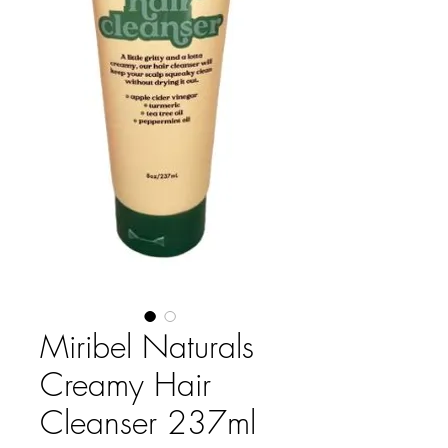
Miribel Naturals
Creamy Hair
Cleanser 237ml