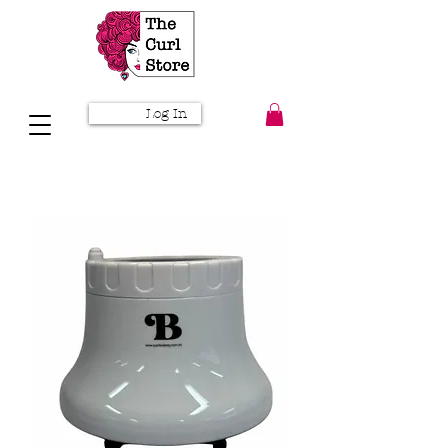
Log In