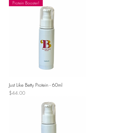
Protein Booster!
Just Like Betty Protein - 60ml
Price
$44.00