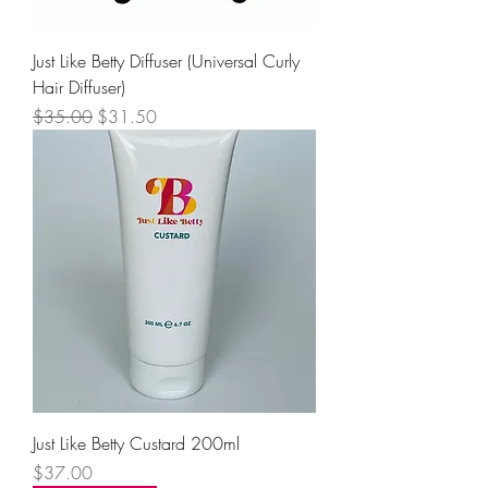
Just Like Betty Diffuser (Universal Curly
Hair Diffuser)
Regular Price
Sale Price
$35.00
$31.50
Just Like Betty Custard 200ml
Price
$37.00