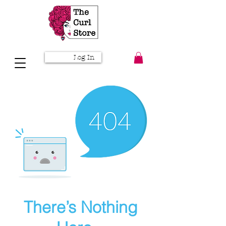
Log In
There’s Nothing