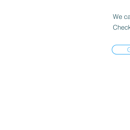
We can
Check