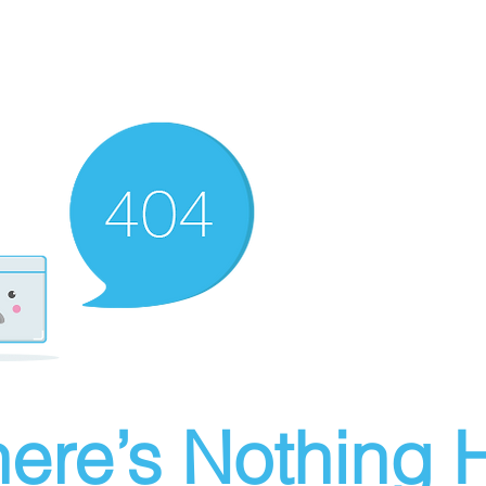
ere’s Nothing H