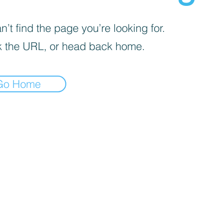
’t find the page you’re looking for.
 the URL, or head back home.
Go Home