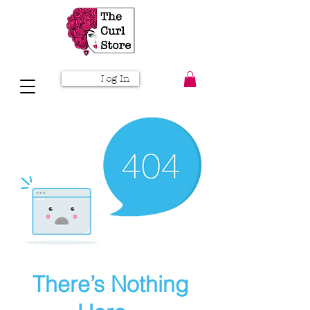
Log In
There’s Nothing