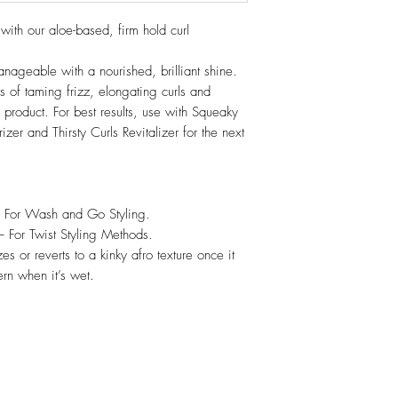
 with our aloe-based, firm hold curl
ageable with a nourished, brilliant shine.
s of taming frizz, elongating curls and
 product. For best results, use with Squeaky
er and Thirsty Curls Revitalizer for the next
- For Wash and Go Styling.
– For Twist Styling Methods.
zes or reverts to a kinky afro texture once it
ern when it’s wet.