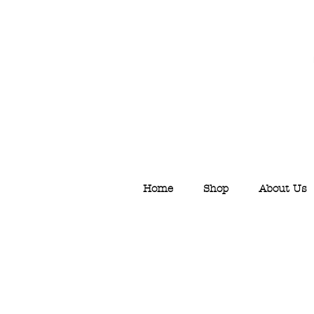
Home
Shop
About Us