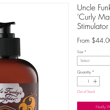
Uncle Fun
'Curly Ma
Stimulator
From
$44.0
Size
*
Select
Quantity
*
Out of Stock
Notify 