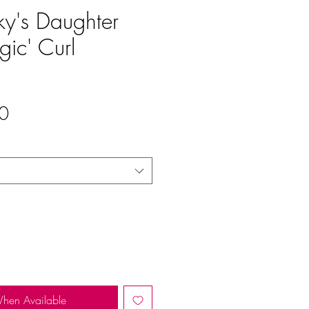
ky's Daughter
gic' Curl
Sale
0
Price
When Available