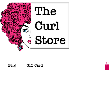
Blog
Gift Card