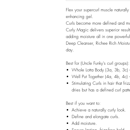
Flex your supercurl muscle naturally
enhancing gel.
Curls become more defined and man
Curly Magic delivers superior result
adding moisture all in one powerful
Deep Cleanser, Richee Rich Moisturiz
day.
Best for (Uncle Funky's curl groups):
Whole Lotta Body (3a, 3b, 3c) 
Well Put Together (4a, 4b, 4c) 
Stimulating Curls in hair that friz
dries but has a defined curl patt
Best if you want to:
Achieve a naturally curly look.
Define and elongate curls.
Add moisture.