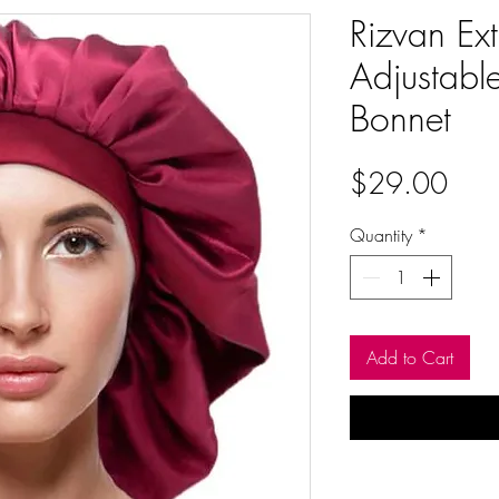
Rizvan Ext
Adjustabl
Bonnet
Pric
$29.00
Quantity
*
Add to Cart