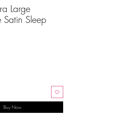
ra Large
e Satin Sleep
e
Buy Now