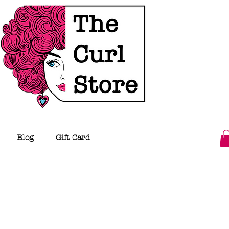
Blog
Gift Card