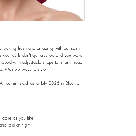
ls looking fresh and amazing with our satin
s your curls don't get crushed and you wake
uipped with adjustable straps to fit any head
. Mutilple ways to style it!
ll current stock as at July 2026 is Black or
r loose as you like.
and loss at night
c