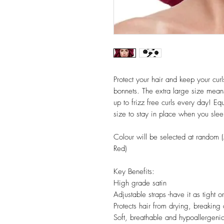
Protect your hair and keep your cur
bonnets. The extra large size mean
up to frizz free curls every day! Eq
size to stay in place when you sleep
Colour will be selected at random (A
Red)
Key Benefits:
High grade satin
Adjustable straps -have it as tight o
Protects hair from drying, breaking 
Soft, breathable and hypoallergeni