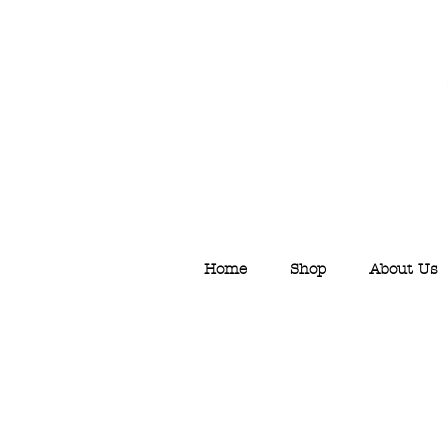
Home
Shop
About Us