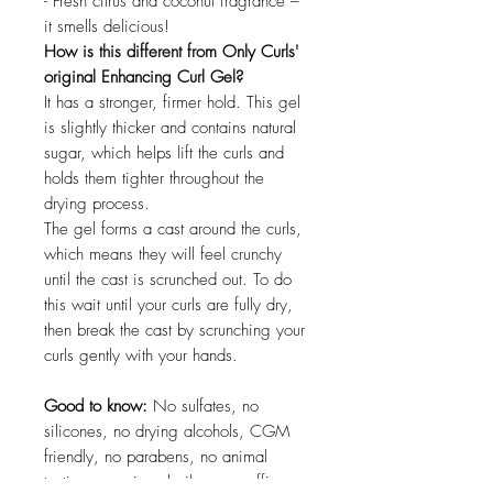
- Fresh citrus and coconut fragrance –
it smells delicious!
How is this different from Only Curls'
original Enhancing Curl Gel?
It has a stronger, firmer hold. This gel
is slightly thicker and contains natural
sugar, which helps lift the curls and
holds them tighter throughout the
drying process.
The gel forms a cast around the curls,
which means they will feel crunchy
until the cast is scrunched out. To do
this wait until your curls are fully dry,
then break the cast by scrunching your
curls gently with your hands.
Good to know:
No sulfates, no
silicones, no drying alcohols, CGM
friendly, no parabens, no animal
testing, no mineral oil, no paraffin,