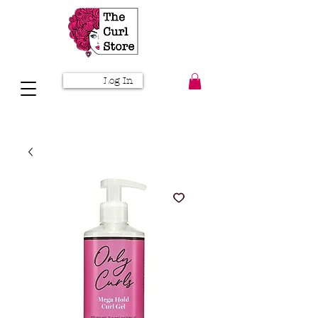
Log In