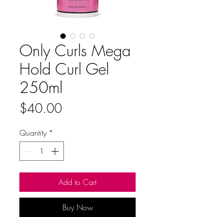
Only Curls Mega
Hold Curl Gel
250ml
Price
$40.00
Quantity
*
Add to Cart
Buy Now