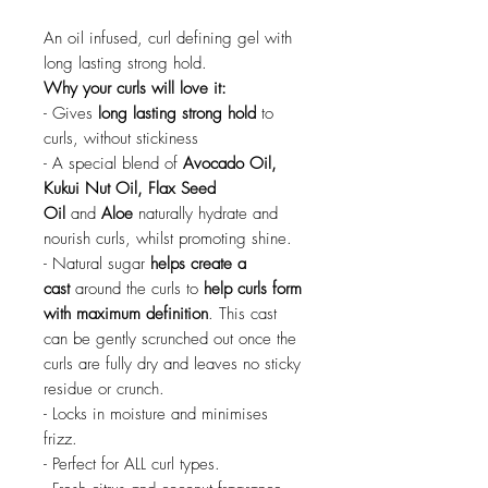
An oil infused, curl defining gel with
long lasting strong hold.
Why your curls will love it:
- Gives
long lasting strong hold
to
curls, without stickiness
- A special blend of
Avocado Oil,
Kukui Nut Oil, Flax Seed
Oil
and
Aloe
naturally hydrate and
nourish curls, whilst promoting shine.
- Natural sugar
helps create a
cast
around the curls to
help curls form
with maximum definition
. This cast
can be gently scrunched out once the
curls are fully dry and leaves no sticky
residue or crunch.
- Locks in moisture and minimises
frizz.
- Perfect for ALL curl types.