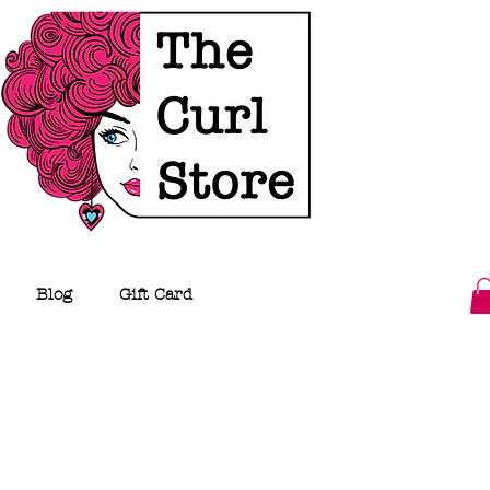
Blog
Gift Card