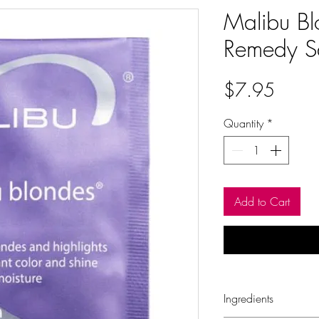
Malibu Bl
Remedy S
Price
$7.95
Quantity
*
Add to Cart
Ingredients