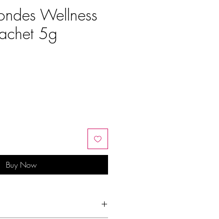
ondes Wellness
achet 5g
Buy Now