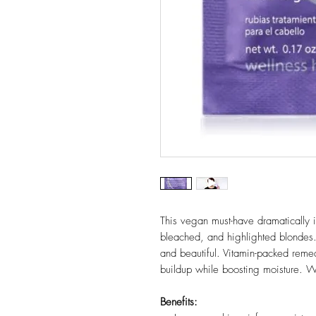
This vegan must-have dramatically int
bleached, and highlighted blondes.
and beautiful. Vitamin-packed reme
buildup while boosting moisture. W
Benefits: