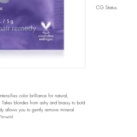
Glucose, Ascorbic 
CG Status
Cocoyl Isethionate
Betaine, Panthenol.
CG Friendly
ensifies color brilliance for natural,
 Takes blondes from ashy and brassy to bold
dy allows you to gently remove mineral
in-win!