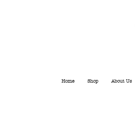
Home
Shop
About Us