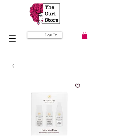
Log In