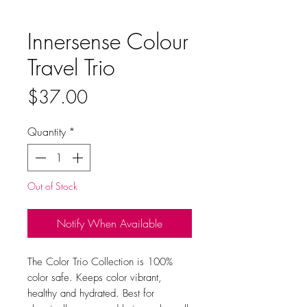
Innersense Colour
Travel Trio
Price
$37.00
Quantity
*
Out of Stock
Notify When Available
The Color Trio Collection is 100%
color safe. Keeps color vibrant,
healthy and hydrated. Best for