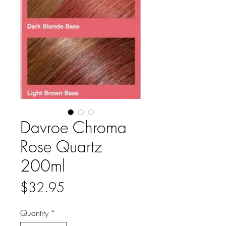
Davroe Chroma
Rose Quartz
200ml
Price
$32.95
Quantity
*