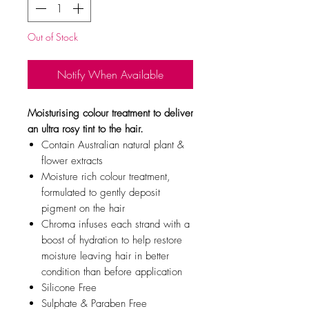
Out of Stock
Notify When Available
Moisturising colour treatment to deliver
an ultra rosy tint to the hair.
Contain Australian natural plant &
flower extracts
Moisture rich colour treatment,
formulated to gently deposit
pigment on the hair
Chroma infuses each strand with a
boost of hydration to help restore
moisture leaving hair in better
condition than before application
Silicone Free
Sulphate & Paraben Free