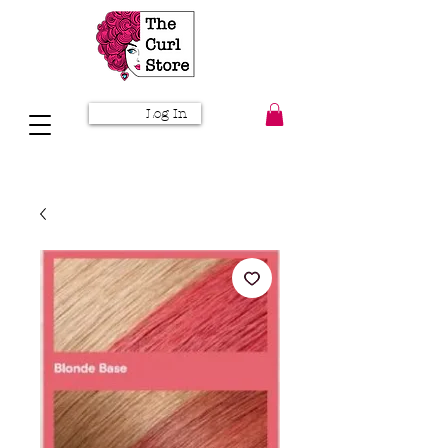
Log In