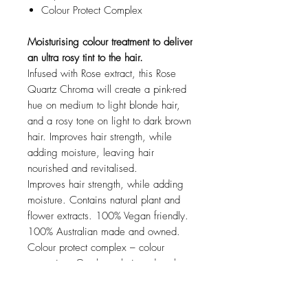
Colour Protect Complex
Moisturising colour treatment to deliver
an ultra rosy tint to the hair.
Infused with Rose extract, this Rose
Quartz Chroma will create a pink-red
hue on medium to light blonde hair,
and a rosy tone on light to dark brown
hair. Improves hair strength, while
adding moisture, leaving hair
nourished and revitalised.
Improves hair strength, while adding
moisture. Contains natural plant and
flower extracts. 100% Vegan friendly.
100% Australian made and owned.
Colour protect complex – colour
protection. Gentle on hair and scalp.
Kind to the environment.
HOW TO USE Davroe Rose Quartz