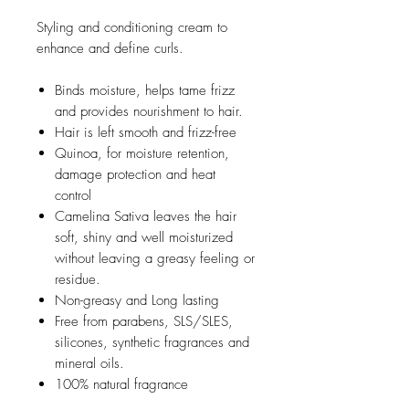
Styling and conditioning cream to
enhance and define curls.
Binds moisture, helps tame frizz
and provides nourishment to hair.
Hair is left smooth and frizz-free
Quinoa, for moisture retention,
damage protection and heat
control
Camelina Sativa leaves the hair
soft, shiny and well moisturized
without leaving a greasy feeling or
residue.
Non-greasy and Long lasting
Free from parabens, SLS/SLES,
silicones, synthetic fragrances and
mineral oils.
100% natural fragrance
Suitable for vegans