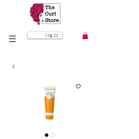
Log In