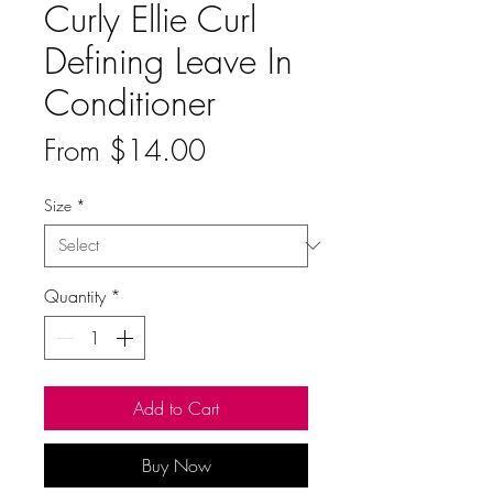
Curly Ellie Curl
Defining Leave In
Conditioner
Sale
From
$14.00
Price
Size
*
Quantity
*
Add to Cart
Buy Now