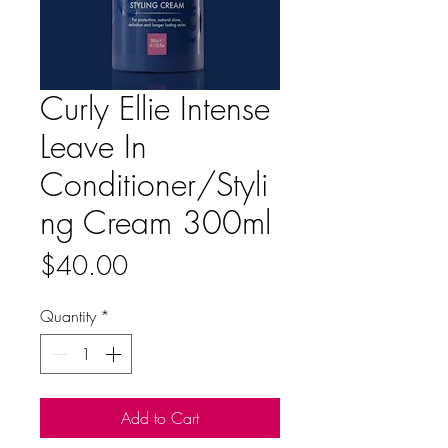
Curly Ellie Intense
Leave In
Conditioner/Styli
ng Cream 300ml
Price
$40.00
Quantity
*
Add to Cart