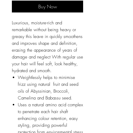
Buy Now
Luxurious, moisture-rich and
remarkable without being heavy or
greasy this leave in quickly smoothens
and improves shape and definition,
erasing the appearance of years of
damage and neglect With regular use
your hair will feel soft, look healthy,
hydrated and smooth.
Weightlessly helps to minimise
frizz using natural fruit and seed
oils of Abyssinian, Broccoli,
Camelina and Babassu seed.
Uses a natural amino acid complex
to penetrate each hair shaft
enhancing colour retention, easy
styling, providing powerful
protection from environmental stress