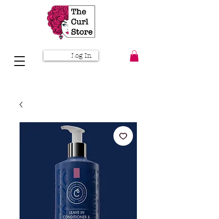
Log In