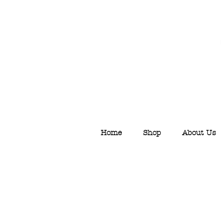
Home
Shop
About Us