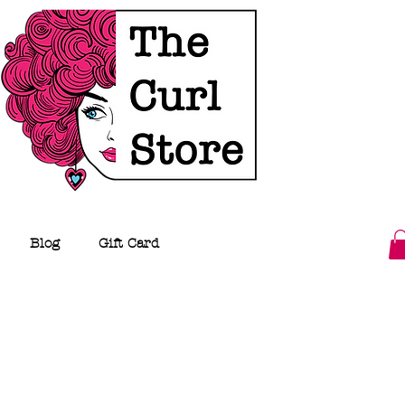
Blog
Gift Card