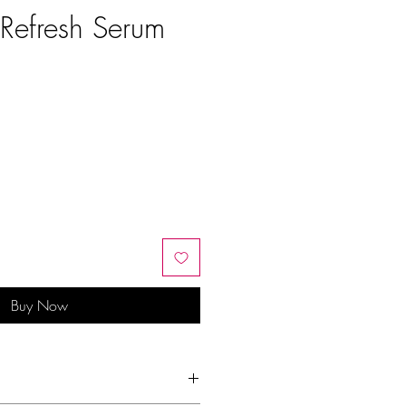
 Refresh Serum
e
Buy Now