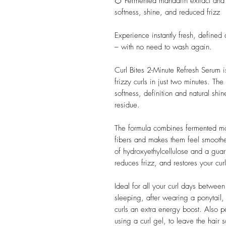
🍊 Fermented mandarin extract and
softness, shine, and reduced frizz
Experience instantly fresh, defined
– with no need to wash again.
Curl Bites 2-Minute Refresh Serum is
frizzy curls in just two minutes. T
softness, definition and natural sh
residue.
The formula combines fermented mand
fibers and makes them feel smoothe
of hydroxyethylcellulose and a guar 
reduces frizz, and restores your cur
Ideal for all your curl days betwee
sleeping, after wearing a ponytail
curls an extra energy boost. Also p
using a curl gel, to leave the hair 