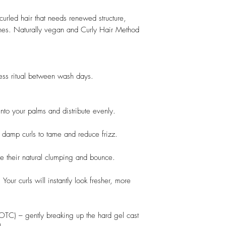
 curled hair that needs renewed structure,
es. Naturally vegan and Curly Hair Method
ness ritual between wash days.
nto your palms and distribute evenly.
y damp curls to tame and reduce frizz.
re their natural clumping and bounce.
 Your curls will instantly look fresher, more
SOTC) – gently breaking up the hard gel cast