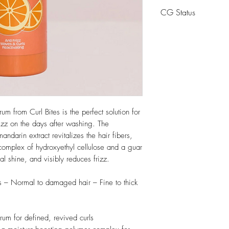
Aqua, Propanediol, 
CG Status
Nobilis Peel Extract,
Polysorbate 20, So
CG Friendly
Hydroxypropyltrimon
Sorbate, Parfum
m from Curl Bites is the perfect solution for
rizz on the days after washing. The
ndarin extract revitalizes the hair fibers,
complex of hydroxyethyl cellulose and a guar
al shine, and visibly reduces frizz.
s – Normal to damaged hair – Fine to thick
rum for defined, revived curls