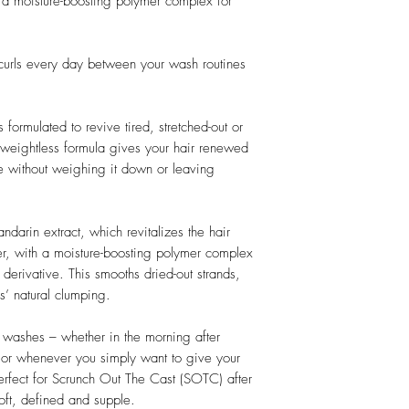
 a moisture-boosting polymer complex for
 curls every day between your wash routines
 formulated to revive tired, stretched-out or
he weightless formula gives your hair renewed
ine without weighing it down or leaving
arin extract, which revitalizes the hair
r, with a moisture-boosting polymer complex
derivative. This smooths dried-out strands,
ls’ natural clumping.
n washes – whether in the morning after
, or whenever you simply want to give your
erfect for Scrunch Out The Cast (SOTC) after
soft, defined and supple.