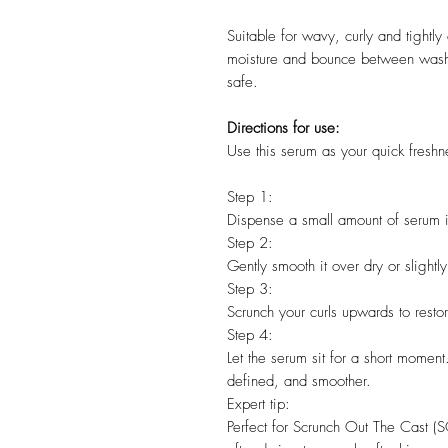
Suitable for wavy, curly and tightly
moisture and bounce between wash
safe.
Directions for use:
Use this serum as your quick fresh
Step 1:
Dispense a small amount of serum i
Step 2:
Gently smooth it over dry or slightl
Step 3:
Scrunch your curls upwards to resto
Step 4:
Let the serum sit for a short moment.
defined, and smoother.
Expert tip:
Perfect for Scrunch Out The Cast (