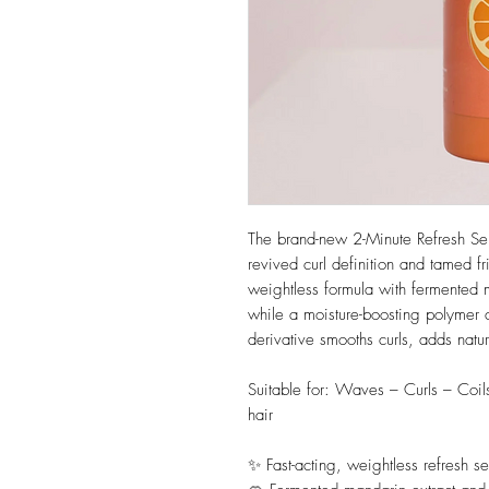
The brand-new 2-Minute Refresh Seru
revived curl definition and tamed f
weightless formula with fermented ma
while a moisture-boosting polymer 
derivative smooths curls, adds natur
Suitable for: Waves – Curls – Coil
hair
✨ Fast-acting, weightless refresh se