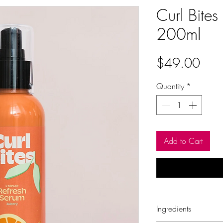
Curl Bites
200ml
Pric
$49.00
Quantity
*
Add to Cart
Ingredients