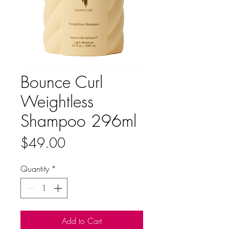
Bounce Curl
Weightless
Shampoo 296ml
Price
$49.00
Quantity
*
Add to Cart