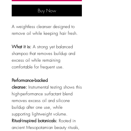
Buy Now
A weightless cleanser designed to
remove oil while keeping hair fresh.
What it is:
A strong yet balanced
shampoo that removes buildup and
excess oil while remaining
comfortable for frequent use.
Performance-backed
cleanse:
Instrumental testing shows this
high-performance surfactant blend
removes excess oil and silicone
buildup after one use, while
supporting lightweight volume.
Ritual-inspired botanicals:
Rooted in
ancient Mesopotamian beauty rituals,