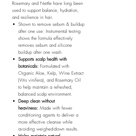
Rosemary and Nettle have long been
used to support balance, hydration,
and resilience in hair.
Shown to remove sebum & buildup
after one use: Instrumental testing
shows the formula effectively
removes sebum and silicone
buildup after one wash.
Supports scalp health with
botanicals:
Formulated with
Organic Aloe, Kelp, Wine Extract
(Vitis vinifera), and Rosemary Oil
to help maintain a refreshed,
balanced scalp environment.
Deep clean without
heaviness:
Made with fewer
conditioning agents to deliver a
more effective cleanse while
avoiding weighed-down results.
Helps maintain natural