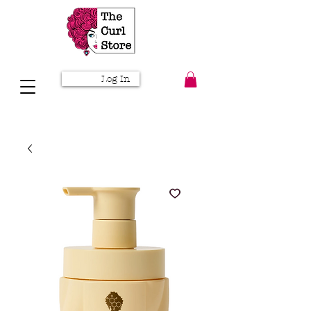
Log In