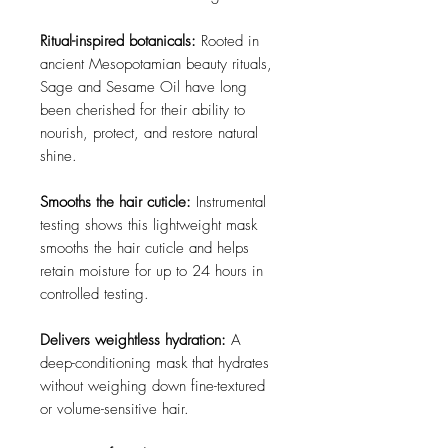
Ritual-inspired botanicals:
Rooted in
ancient Mesopotamian beauty rituals,
Sage and Sesame Oil have long
been cherished for their ability to
nourish, protect, and restore natural
shine.
Smooths the hair cuticle:
Instrumental
testing shows this lightweight mask
smooths the hair cuticle and helps
retain moisture for up to 24 hours in
controlled testing.
Delivers weightless hydration:
A
deep-conditioning mask that hydrates
without weighing down fine-textured
or volume-sensitive hair.