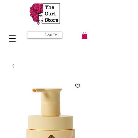
Log In