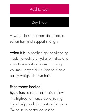
Add to Cart
Buy Now
A weightless treatment designed to
soften hair and support strength.
What it is:
A featherlight conditioning
mask that delivers hydration, slip, and
smoothness without compromising
volume—especially suited for fine or
easily weighed-down hair.
Performance-backed
hydration:
Instrumental testing shows
this high-performance conditioning
blend helps lock in moisture for up to
24 hours in controlled testing.