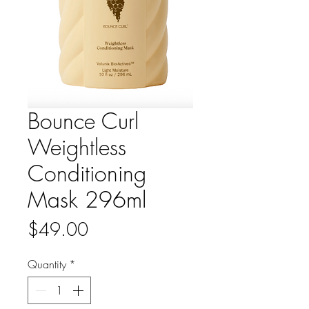
Bounce Curl
Weightless
Conditioning
Mask 296ml
Price
$49.00
Quantity
*