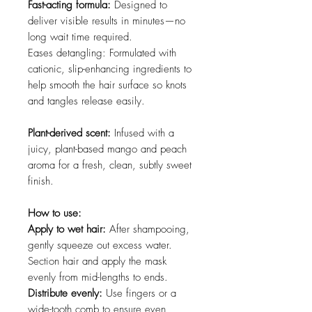
Fast-acting formula:
Designed to
deliver visible results in minutes—no
long wait time required.
Eases detangling: Formulated with
cationic, slip-enhancing ingredients to
help smooth the hair surface so knots
and tangles release easily.
Plant-derived scent:
Infused with a
juicy, plant-based mango and peach
aroma for a fresh, clean, subtly sweet
finish.
How to use:
Apply to wet hair:
After shampooing,
gently squeeze out excess water.
Section hair and apply the mask
evenly from mid-lengths to ends.
Distribute evenly:
Use fingers or a
wide-tooth comb to ensure even