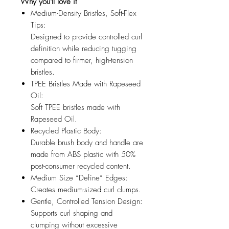
Why you'll love it
Medium-Density Bristles, Soft-Flex
Tips:
Designed to provide controlled curl
definition while reducing tugging
compared to firmer, high-tension
bristles.
TPEE Bristles Made with Rapeseed
Oil:
Soft TPEE bristles made with
Rapeseed Oil.
Recycled Plastic Body:
Durable brush body and handle are
made from ABS plastic with 50%
post-consumer recycled content.
Medium Size “Define” Edges:
Creates medium-sized curl clumps.
Gentle, Controlled Tension Design:
Supports curl shaping and
clumping without excessive