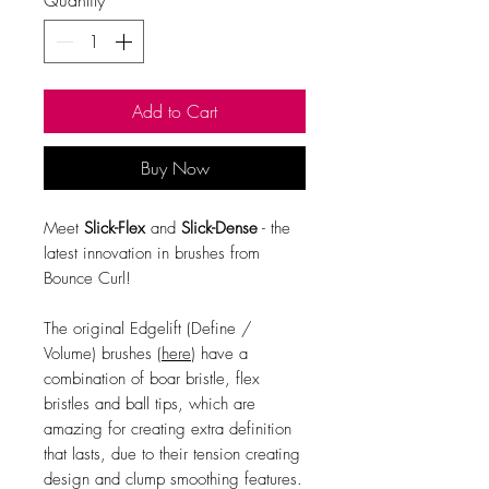
Add to Cart
Buy Now
Meet
Slick-Flex
and
Slick-Dense
- the
latest innovation in brushes from
Bounce Curl!
The original Edgelift (Define /
Volume) brushes (
here
) have a
combination of boar bristle, flex
bristles and ball tips, which are
amazing for creating extra definition
that lasts, due to their tension creating
design and clump smoothing features.