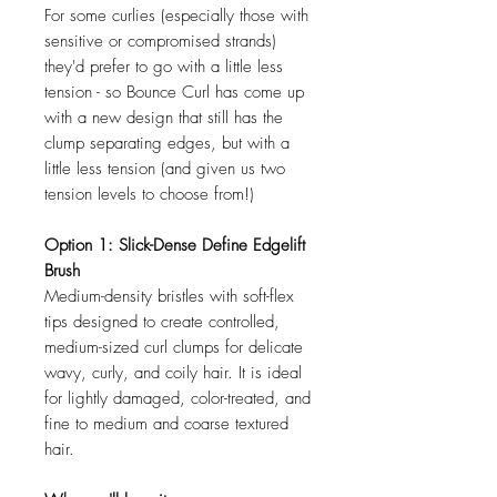
For some curlies (especially those with
sensitive or compromised strands)
they'd prefer to go with a little less
tension - so Bounce Curl has come up
with a new design that still has the
clump separating edges, but with a
little less tension (and given us two
tension levels to choose from!)
Option 1: Slick-Dense Define Edgelift
Brush
Medium-density bristles with soft-flex
tips designed to create controlled,
medium-sized curl clumps for delicate
wavy, curly, and coily hair. It is ideal
for lightly damaged, color-treated, and
fine to medium and coarse textured
hair.