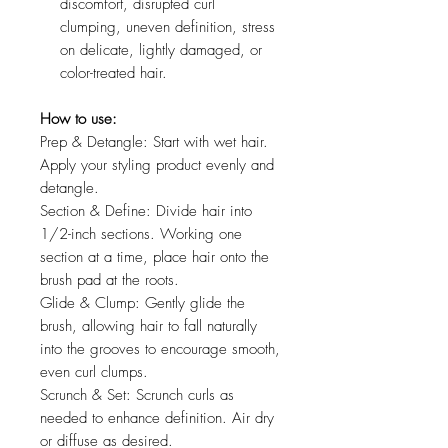
discomfort, disrupted curl
clumping, uneven definition, stress
on delicate, lightly damaged, or
color-treated hair.
How to use:
Prep & Detangle: Start with wet hair.
Apply your styling product evenly and
detangle.
Section & Define: Divide hair into
1/2-inch sections. Working one
section at a time, place hair onto the
brush pad at the roots.
Glide & Clump: Gently glide the
brush, allowing hair to fall naturally
into the grooves to encourage smooth,
even curl clumps.
Scrunch & Set: Scrunch curls as
needed to enhance definition. Air dry
or diffuse as desired.