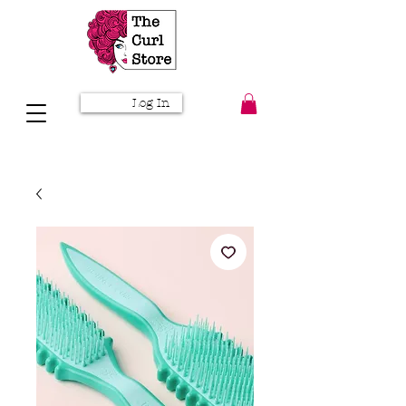
Log In