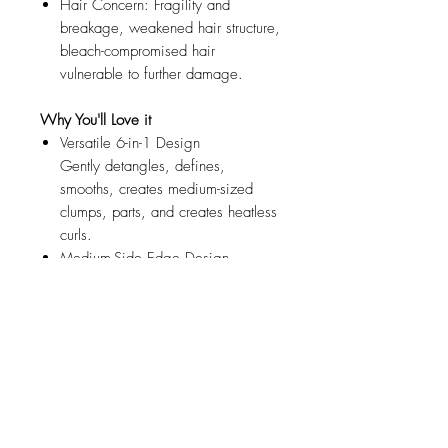
Hair Concern: Fragility and
breakage, weakened hair structure,
bleach-compromised hair
vulnerable to further damage.
Why You'll Love it
Versatile 6-in-1 Design
Gently detangles, defines,
smooths, creates medium-sized
clumps, parts, and creates heatless
curls.
Medium-Side Edge Design
Creates medium-sized clumped
curls, waves, and coils.
Top Edge Design
Ideal for precision styling, surface
smoothing, and shorter sections.
Gentle, Soft Bristles
Our gentlest brush designed with
ultra-soft, flexible bristles