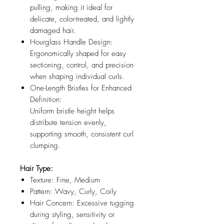
pulling, making it ideal for
delicate, color-treated, and lightly
damaged hair.
Hourglass Handle Design:
Ergonomically shaped for easy
sectioning, control, and precision
when shaping individual curls.
One-Length Bristles for Enhanced
Definition:
Uniform bristle height helps
distribute tension evenly,
supporting smooth, consistent curl
clumping.
Hair Type:
Texture: Fine, Medium
Pattern: Wavy, Curly, Coily
Hair Concern: Excessive tugging
during styling, sensitivity or