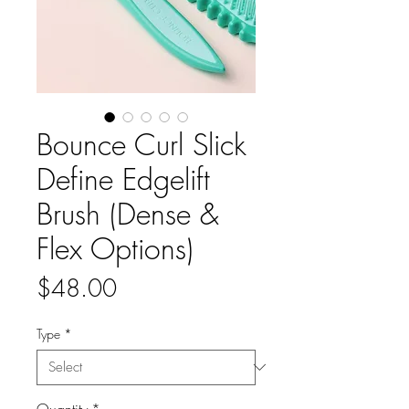
Bounce Curl Slick
Define Edgelift
Brush (Dense &
Flex Options)
Price
$48.00
Type
*
Quantity
*