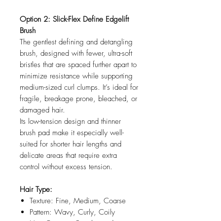
Option 2: Slick-Flex Define Edgelift
Brush
The gentlest defining and detangling
brush, designed with fewer, ultra-soft
bristles that are spaced further apart to
minimize resistance while supporting
medium-sized curl clumps. It’s ideal for
fragile, breakage prone, bleached, or
damaged hair.
Its low-tension design and thinner
brush pad make it especially well-
suited for shorter hair lengths and
delicate areas that require extra
control without excess tension.
Hair Type:
Texture: Fine, Medium, Coarse
Pattern: Wavy, Curly, Coily