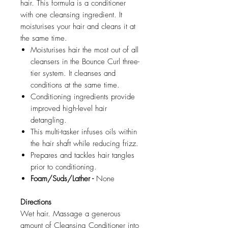
hair. This formula is a conditioner
with one cleansing ingredient. It
moisturises your hair and cleans it at
the same time.
Moisturises hair the most out of all
cleansers in the Bounce Curl three-
tier system. It cleanses and
conditions at the same time.
Conditioning ingredients provide
improved high-level hair
detangling.
This multi-tasker infuses oils within
the hair shaft while reducing frizz.
Prepares and tackles hair tangles
prior to conditioning.
Foam/Suds/Lather -
None
Directions
Wet hair. Massage a generous
amount of Cleansing Conditioner into