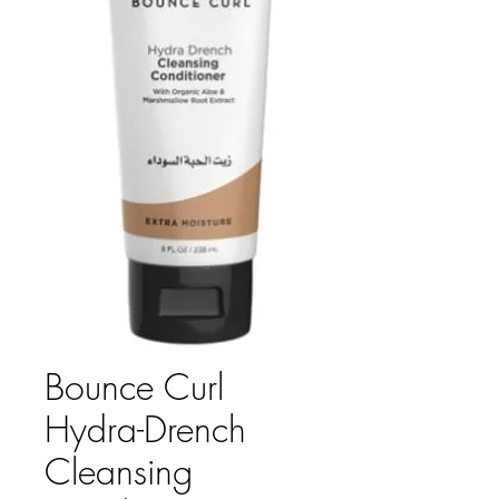
Bounce Curl
Hydra-Drench
Cleansing