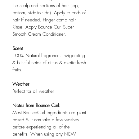
the scalp and sections of hair (top,
bottom, side-to-side). Apply to ends of
hair if needed. Finger comb hair.
Rinse. Apply Bounce Curl Super
Smooth Cream Conditioner.
Scent
100% Natural fragrance. Invigorating
& blissful notes of citrus & exotic fresh
fruits.
Weather
Perfect for all weather
Notes from Bounce Curl:
Most BounceCurl ingredients are plant
based & it can take a few washes
before experiencing all of the
benefits. When using any NEW