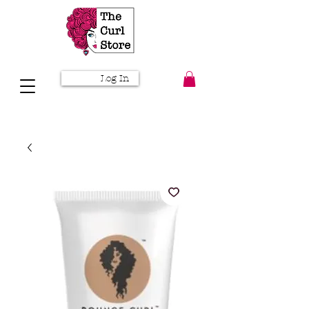
Log In