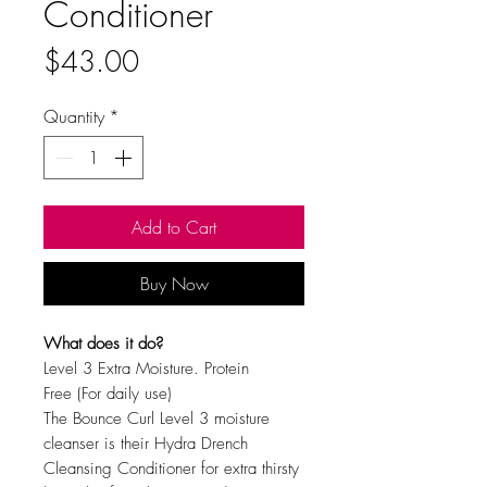
Conditioner
Price
$43.00
Quantity
*
Add to Cart
Buy Now
What does it do?
Level 3 Extra Moisture. Protein
Free
(For daily use)
The Bounce Curl Level 3 moisture
cleanser is their Hydra Drench
Cleansing Conditioner for extra thirsty