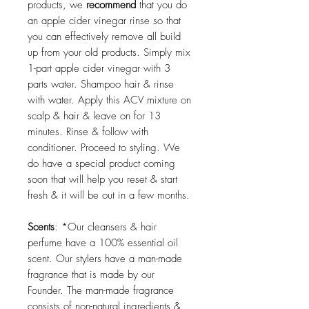
products, we
recommend
that you do
an apple cider vinegar rinse so that
you can effectively remove all build
up from your old products. Simply mix
1-part apple cider vinegar with 3
parts water. Shampoo hair & rinse
with water. Apply this ACV mixture on
scalp & hair & leave on for 13
minutes. Rinse & follow with
conditioner. Proceed to styling. We
do have a special product coming
soon that will help you reset & start
fresh & it will be out in a few months.
Scents
: *Our cleansers & hair
perfume have a 100% essential oil
scent. Our stylers have a man-made
fragrance that is made by our
Founder. The man-made fragrance
consists of non-natural ingredients &