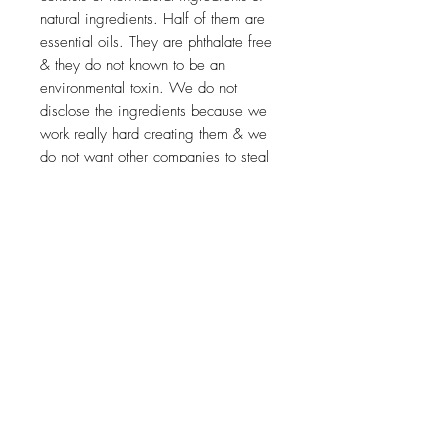
natural ingredients. Half of them are
essential oils. They are phthalate free
& they do not known to be an
environmental toxin. We do not
disclose the ingredients because we
work really hard creating them & we
do not want other companies to steal
our ingredients. Our scents are
always less than 1 or 1.5% in all
formulas. When we create our
products, we test them with essential
oil scents first to ensure that the scent
will last. Sometimes, the essential oils
aren’t strong enough to mask the
scents of the natural butters & oils &
when this happens, we opt for man-
made fragrances. As the line
continues to grow, we will add more
essential oil scented stylers.