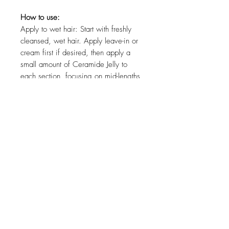
How to use:
Apply to wet hair: Start with freshly
cleansed, wet hair. Apply leave-in or
cream first if desired, then apply a
small amount of Ceramide Jelly to
each section, focusing on mid-lengths
and ends. Can also be used alone for
more hold.
Distribute evenly: Rake through with
fingers or a detangling brush to
ensure smooth, slip-enhanced
coverage and uniform hold.
Style as desired: Scrunch to enhance
curl formation, then air dry or diffuse.
How to use in a Bounce Curl routine:
Cleanse: Use Bounce Curl Weightless