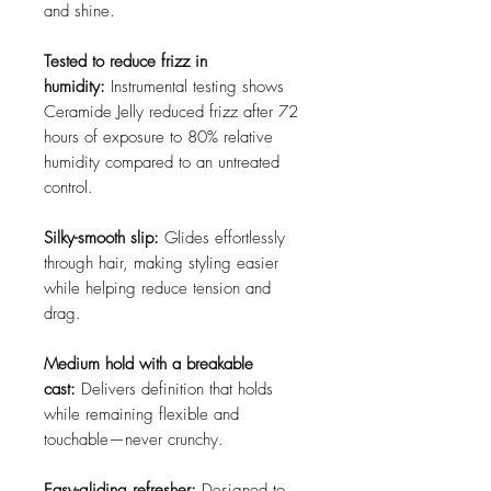
and shine.
Tested to reduce frizz in
humidity:
Instrumental testing shows
Ceramide Jelly reduced frizz after 72
hours of exposure to 80% relative
humidity compared to an untreated
control.
Silky-smooth slip:
Glides effortlessly
through hair, making styling easier
while helping reduce tension and
drag.
Medium hold with a breakable
cast:
Delivers definition that holds
while remaining flexible and
touchable—never crunchy.
Easy-gliding refresher:
Designed to