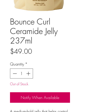
Bounce Curl
Ceramide Jelly
237ml
Price
$49.00
Quantity
*
Out of Stock
Notify When Available
A medium-hold jelly that helps control