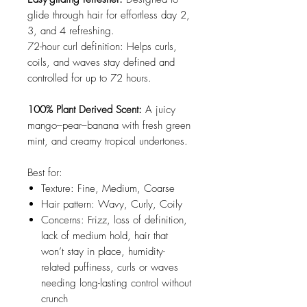
glide through hair for effortless day 2,
3, and 4 refreshing.
72-hour curl definition: Helps curls,
coils, and waves stay defined and
controlled for up to 72 hours.
100% Plant Derived Scent:
A juicy
mango–pear–banana with fresh green
mint, and creamy tropical undertones.
Best for:
Texture: Fine, Medium, Coarse
Hair pattern: Wavy, Curly, Coily
Concerns: Frizz, loss of definition,
lack of medium hold, hair that
won’t stay in place, humidity-
related puffiness, curls or waves
needing long-lasting control without
crunch