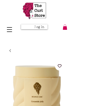
Log In