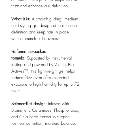
frizz and enhance curl definition.
What it is
: A smooth-gliding, medium-
hold styling gel designed to enhance
definition and keep hair in place
without crunch or heaviness.
Performance-backed
formula:
Supported by instrumental
testing and powered by Volunix Bio-
Actives™, this lightweight gel helps
reduce frizz even after extended
exposure to high humidity for up to 72
hours.
Science-first design:
Infused with
Biomimetic Ceramides, Phospholipids,
and Chia Seed Extract to support
resilient definition, moisture balance,