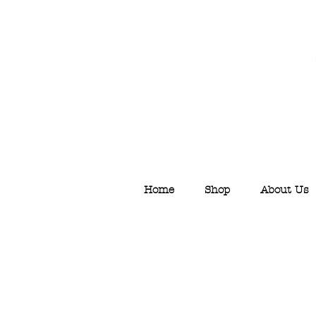
Home
Shop
About Us