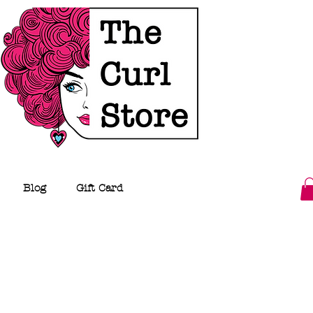
Blog
Gift Card