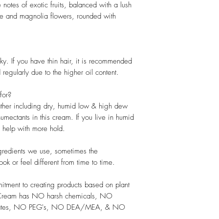
notes of exotic fruits, balanced with a lush
ne and magnolia flowers, rounded with
ky. If you have thin hair, it is recommended
regularly due to the higher oil content.
for?
eather including dry, humid low & high dew
umectants in this cream. If you live in humid
 help with more hold.
ngredients we use, sometimes the
ook or feel different from time to time.
itment to creating products based on plant
ng Cream has NO harsh chemicals, NO
lfates, NO PEG's, NO DEA/MEA, & NO