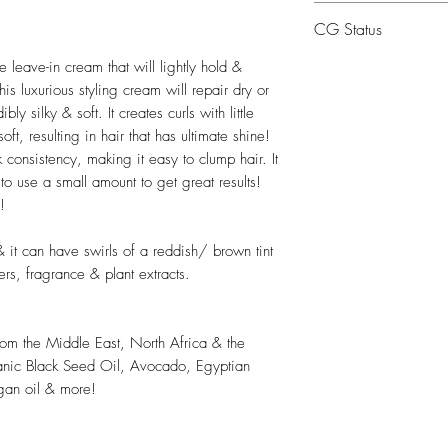
Water, Cetearyl Alc
CG Status
(Avocado) Oil, Capr
Barbadensis Leaf Ju
CG Friendly
 leave-in cream that will lightly hold &
VA/Copoylmer, Sorb
his luxurious styling cream will repair dry or
Seed Butter, Argani
y silky & soft. It creates curls with little
Butyrospermum Parkii
oft, resulting in hair that has ultimate shine!
Communis (Castor) S
k consistency, making it easy to clump hair. It
Oil, Crambe Abyssin
to use a small amount to get great results!
!
Hydroxyethylcellulos
Cumin) Oil, Trigon
& it can have swirls of a reddish/ brown tint
Seed Extract, Tocoph
ters, fragrance & plant extracts.
Adansonia Digitata 
Behentrimonium Meth
Phosphate, Phenoxye
from the Middle East, North Africa & the
Fragrance.
anic Black Seed Oil, Avocado, Egyptian
*Certified Organic.
gan oil & more!