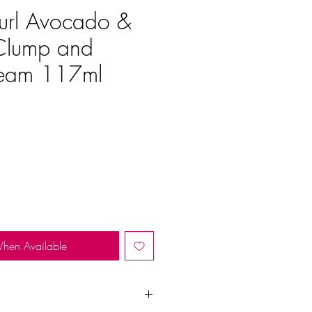
url Avocado &
Clump and
ream 117ml
e
When Available