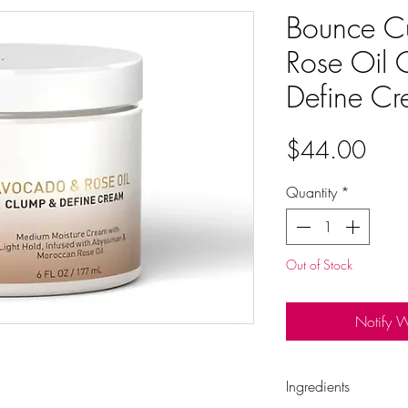
Bounce C
Rose Oil 
Define C
Pric
$44.00
Quantity
*
Out of Stock
Notify 
Ingredients