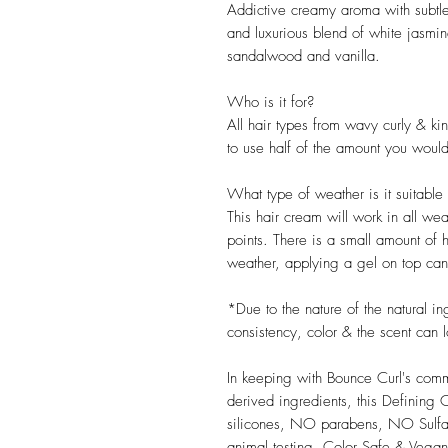
Addictive creamy aroma with subtle 
and luxurious blend of white jasmi
sandalwood and vanilla.
Who is it for?
All hair types from wavy curly & kin
to use half of the amount you would 
What type of weather is it suitable 
This hair cream will work in all w
points. There is a small amount of h
weather, applying a gel on top can
*Due to the nature of the natural i
consistency, color & the scent can l
In keeping with Bounce Curl's comm
derived ingredients, this Defini
silicones, NO parabens, NO Su
animal testing. Color Safe & Vegan