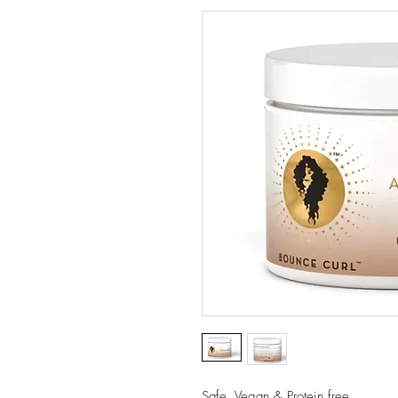
Safe, Vegan & Protein free