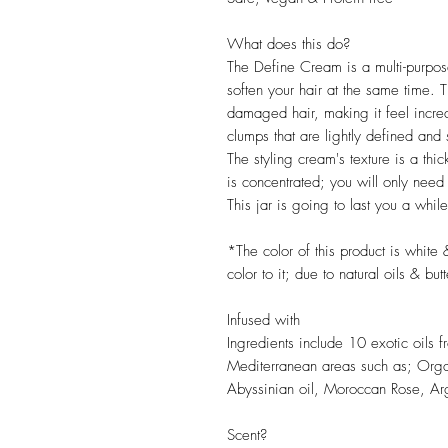
What does this do?
The Define Cream is a multi-purpose
soften your hair at the same time. T
damaged hair, making it feel incredibl
clumps that are lightly defined and s
The styling cream's texture is a thic
is concentrated; you will only need 
This jar is going to last you a while
*The color of this product is white 
color to it; due to natural oils & but
Infused with
Ingredients include 10 exotic oils 
Mediterranean areas such as; Org
Abyssinian oil, Moroccan Rose, Ar
Scent?