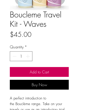
Boucleme Travel
Kit - Waves
Price
$45.00
Quantity
*
Add to Cart
Buy Now
A perfect introduction to
the Bouclème
range. Take on your
travels or use as an introductory trial