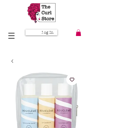
Log In