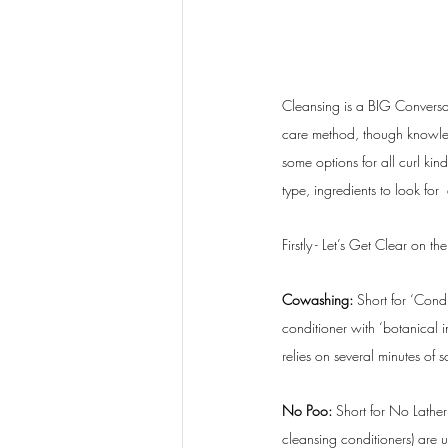
Cleansing is a BIG Conversat
care method, though knowledg
some options for all curl kind
type, ingredients to look for 
Firstly - Let’s Get Clear on th
Cowashing: 
Short for ‘Cond
conditioner with ‘botanical i
relies on several minutes of s
No Poo: 
Short for No Lather
cleansing conditioners) are u