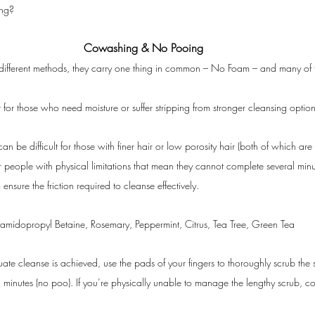
ing?
Cowashing & No Pooing
y different methods, they carry one thing in common – No Foam – and many of 
 for those who need moisture or suffer stripping from stronger cleansing option
n be difficult for those with finer hair or low porosity hair (both of which are 
 for people with physical limitations that mean they cannot complete several minu
sure the friction required to cleanse effectively.
midopropyl Betaine, Rosemary, Peppermint, Citrus, Tea Tree, Green Tea
ate cleanse is achieved, use the pads of your fingers to thoroughly scrub the
 minutes (no poo). If you’re physically unable to manage the lengthy scrub, co