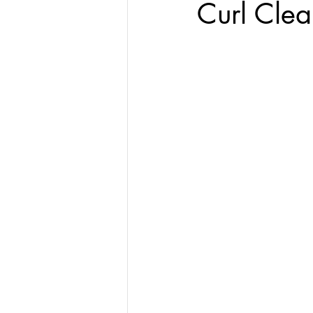
Curl Clea