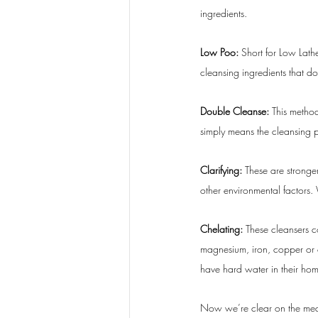
ingredients.
Low Poo: 
Short for Low Lat
cleansing ingredients that 
Double Cleanse: 
This method
simply means the cleansing 
Clarifying: 
These are stronge
other environmental factors. W
Chelating: 
These cleansers c
magnesium, iron, copper or c
have hard water in their ho
Now we’re clear on the mean