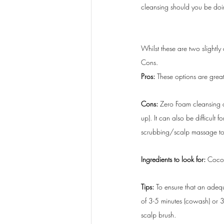
cleansing should you be do
Whilst these are two slightl
Cons.
Pros:
 These options are great
Cons: 
Zero Foam cleansing ca
up). It can also be difficult
scrubbing/scalp massage to en
Ingredients to look for:
 Cocoa
Tips:
 To ensure that an adequ
of 3-5 minutes (cowash) or 3
scalp brush. 