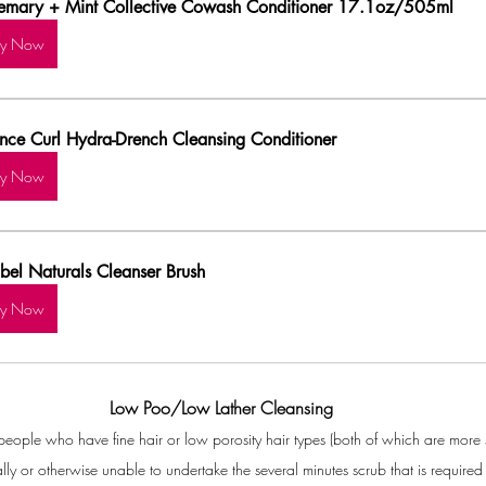
emary + Mint Collective Cowash Conditioner 17.1oz/505ml
uy Now
nce Curl Hydra-Drench Cleansing Conditioner
uy Now
ibel Naturals Cleanser Brush
uy Now
Low Poo/Low Lather Cleansing
r people who have fine hair or low porosity hair types (both of which are more 
lly or otherwise unable to undertake the several minutes scrub that is requi