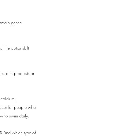
ntain gentle 
the options). It 
m, dirt, products or 
 calcium, 
occur for people who 
 who swim daily. 
? And which type of 