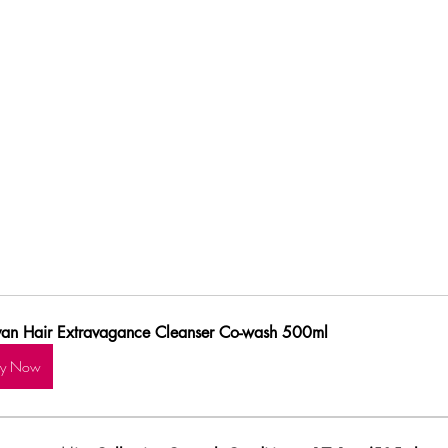
van Hair Extravagance Cleanser Co-wash 500ml
uy Now