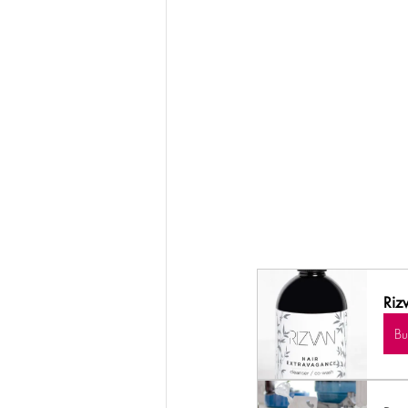
Riz
B