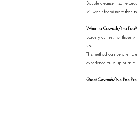
Double cleanse – some peopl
still won’t foam) more than the
When to Cowash/No Poo?
porosity curlies). For those 
up.
This method can be alternated
experience build up or as a s
Great Cowash/No Poo Produ