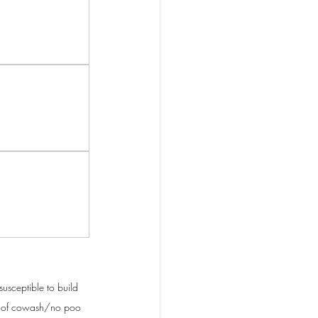
susceptible to build 
red of cowash/no poo 