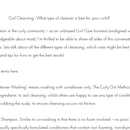
Curl Cleansing - What type of cleanser is best for your curls?
ion in the curly community – as an unbiased Curl Care business (unaligned wit
eable about most); I’m thrilled to be able to share all sides of this conversa
s. Lets talk about all the different types of cleansing, which ones might be best
 and tips for how to get the best results!
e terms here: 
itioner Washing’ means washing with conditioner only. The Curly Girl Method 
ngredients’ to aid cleansing, whilst others are happy to use any type of condi
crubbing the scalp, to ensure cleansing occurs via friction. 
 Shampoo. Similar to co-washing in that there is no foam involved – no poos (
sually specifically formulated conditioners that contain non foaming, non-dryi