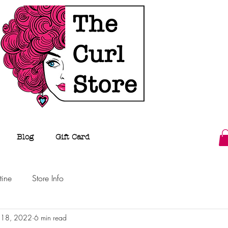
Blog
Gift Card
tine
Store Info
n 18, 2022
6 min read