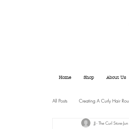
Home
Shop
About Us
All Posts
Creating A Curly Hair Rou
JJ - The Curl Store
Ju