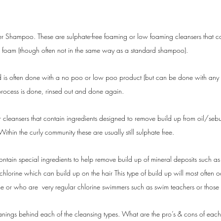
her Shampoo.
These are sulphate-free foaming or low foaming cleansers that co
do foam (though often not in the same way as a standard shampoo).
 is often done with a no poo or low poo product (but can be done with any of 
process is done, rinsed out and done again. 
r cleansers that contain ingredients designed to remove build up from oil/sebu
ithin the curly community these are usually still sulphate free.
ontain special ingredients to help remove build up of mineral deposits such as
hlorine which can build up on the hair This type of build up will most often 
me or who are  very regular chlorine swimmers such as swim teachers or those
ings behind each of the cleansing types. What are the pro’s & cons of each