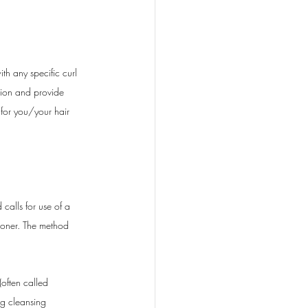
h any specific curl 
tion and provide 
 for you/your hair 
calls for use of a 
tioner. The method 
often called 
ng cleansing 