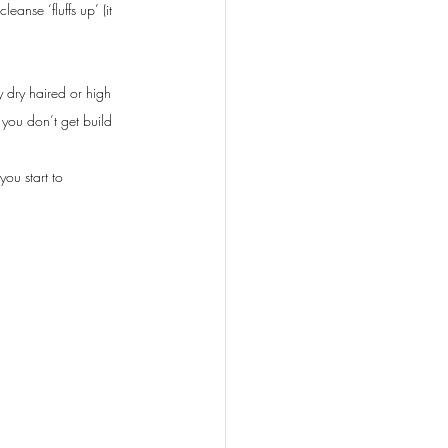
nse ‘fluffs up’ (it 
y dry haired or high 
 you don’t get build 
ou start to 