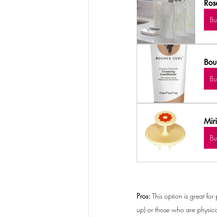
Ros
B
Bou
B
Mir
B
Pros: 
This option is great fo
up) or those who are physica