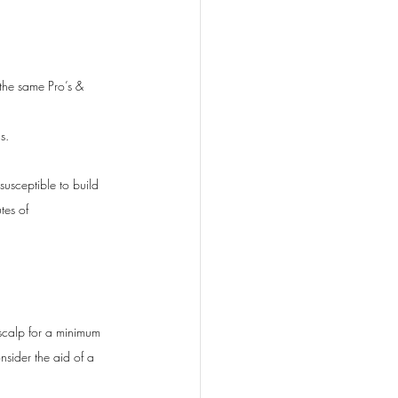
the same Pro’s & 
s. 
susceptible to build 
tes of 
 scalp for a minimum 
nsider the aid of a 