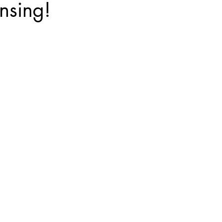
nsing!