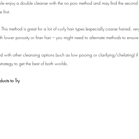
e enjoy a double cleanse with the no poo method and may find the second clea
 first.
 
This method is great for a lot of curly hair types (especially coarse haired, ver
with lower porosity or finer hair – you might need to alternate methods to ensure
 with other cleansing options (such as low pooing or clarifying/chelating) if y
trategy to get the best of both worlds.
cts to Try