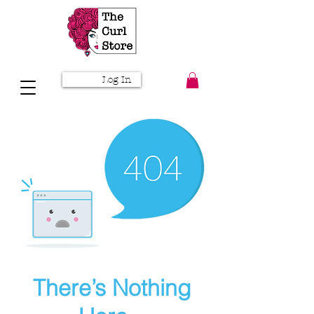
Log In
There’s Nothing