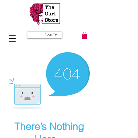
Log In
There’s Nothing