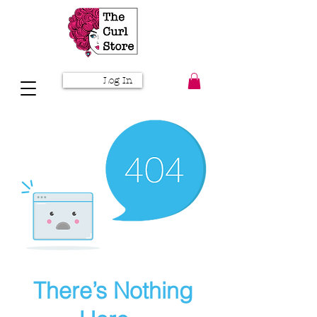
Log In
There’s Nothing